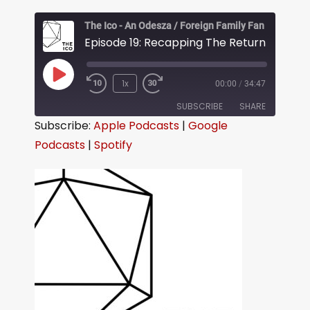
The Ico - An Odesza / Foreign Family Fan Podcast
Episode 19: Recapping The Return in Seatt
1x
00:00
/
34:47
SUBSCRIBE
SHARE
Subscribe:
Apple Podcasts
|
Google
Podcasts
|
Spotify
SHARE
Apple Podcasts
Google Podcasts
Spotify
LINK
RSS FEED
EMBED