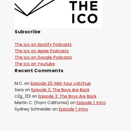
Subscribe
The Ico on Spotify Podcasts
The Ico on Apple Podcasts
The Ico on Google Podcasts
The Ico on Youtube
Recent Comments
M.C.
on
Episode 20: Mid-tour catchup
Sara
on
Episode 3: The Boys Are Back
c2g_123
on
Episode 3: The Boys Are Back
Martin C. (from California)
on
Episode 1: Intro
Sydney Schneider
on
Episode 1: Intro