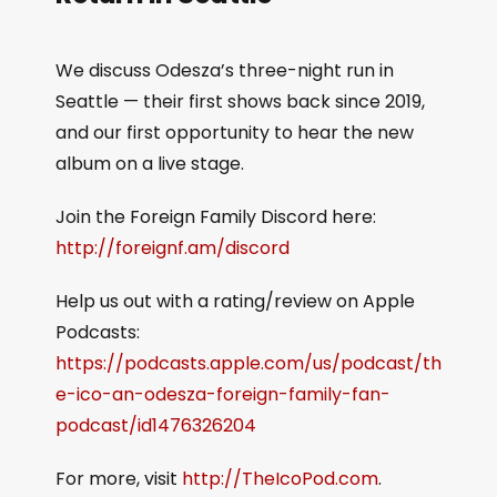
We discuss Odesza’s three-night run in
Seattle — their first shows back since 2019,
and our first opportunity to hear the new
album on a live stage.
Join the Foreign Family Discord here:
http://foreignf.am/discord
Help us out with a rating/review on Apple
Podcasts:
https://podcasts.apple.com/us/podcast/th
e-ico-an-odesza-foreign-family-fan-
podcast/id1476326204
For more, visit
http://TheIcoPod.com
.