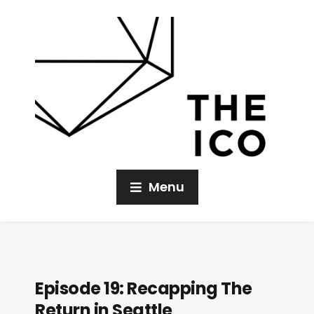
Menu
Episode 19: Recapping The
Return in Seattle